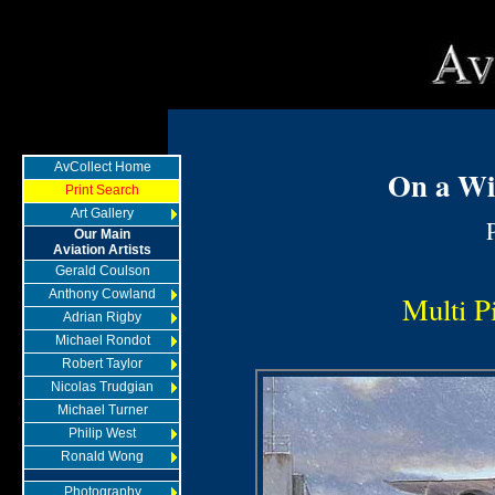
AvCollect Home
On a Wi
Print Search
Art Gallery
Our Main
Aviation Artists
Gerald Coulson
Anthony Cowland
Multi Pi
Adrian Rigby
Michael Rondot
Robert Taylor
Nicolas Trudgian
Michael Turner
Philip West
Ronald Wong
Photography