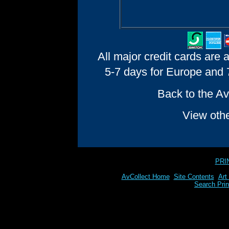
All major credit cards are 
5-7 days for Europe and 7
Back to the Av
View oth
PRI
AvCollect Home
Site Contents
Art
Search Prin