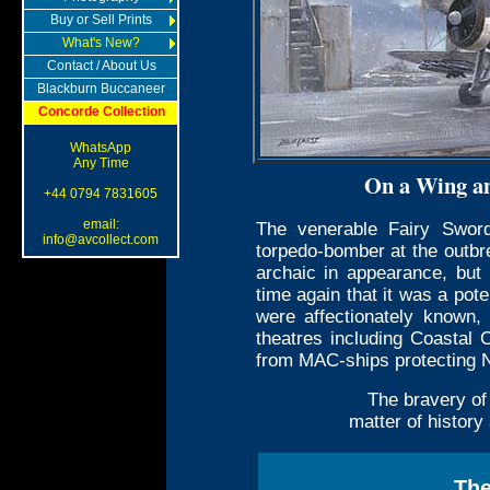
Buy or Sell Prints
What's New?
Contact / About Us
Blackburn Buccaneer
Concorde Collection
WhatsApp
Any Time
On a Wing a
+44 0794 7831605
email:
The venerable Fairy Sword
info@avcollect.com
torpedo-bomber at the outbr
archaic in appearance, but
time again that it was a pote
were affectionately known,
theatres including Coastal
from MAC-ships protecting N
The bravery of
matter of history
The