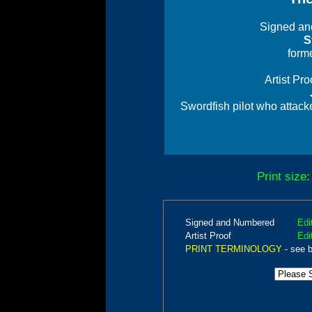
Signed an
S
forme
Artist Pr
Swordfish pilot who attack
Print size
Signed and Numbered
Edi
Artist Proof
Edi
PRINT TERMINOLOGY
- see 