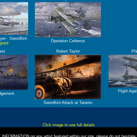
yer - Swordfish
Operation Cerberus
igned
est
Robert Taylor
Phi
Flight Aga
dgement
Swordfish Attack at Taranto
Click image to see full details
Y INFORMATION on any artist featured within our site,
please
do not hesitate t