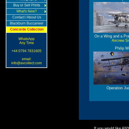
Buy or Sell Prints
What's New?
Contact / About Us
Blackburn Buccaneer
Concorde Collection
On a Wing and a Pra
WhatsApp
Aircrew S
Any Time
Philip W
+44 0794 7831605
email:
info@avcollect.com
Operation Ju
If you would like AN