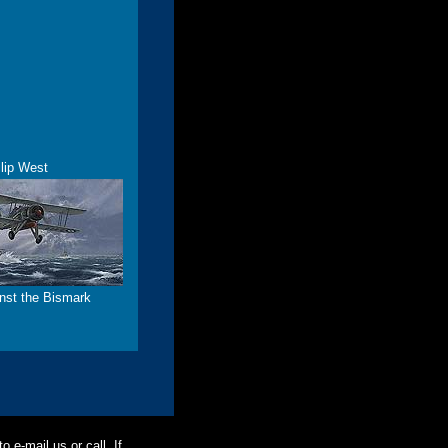
lip West
inst the Bismark
o e-mail us or call. If