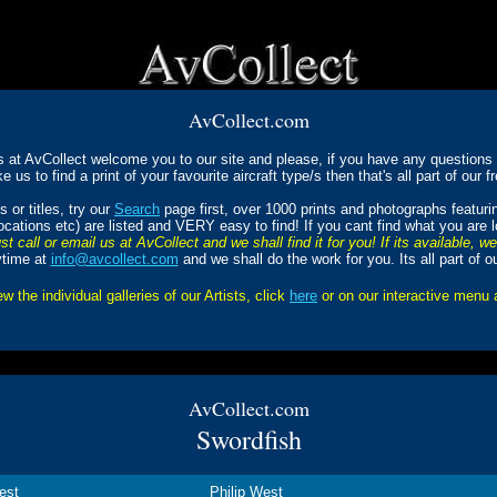
AvCollect.com
s at AvCollect welcome you to our site and please, if you have any questions a
ke us to find a print of your favourite aircraft type/s then that's all part of our f
 or titles, try our
Search
page first, over 1000 prints and photographs featur
Locations etc) are listed and VERY easy to find! If you cant find what you are 
st call or email us at AvCollect and we shall find it for you! If its available, w
ytime at
info@avcollect.com
and we shall do the work for you. Its all part of o
ew the individual galleries of our Artists, click
here
or on our interactive menu
AvCollect.com
Swordfish
est
Philip West