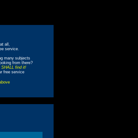
t all,
ree service.
ing many subjects
looking from there?
e SHALL find it!
ur free service
 above