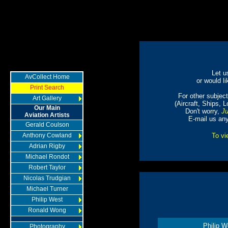
Let u
AvCollect Home
or would li
Print Search
For other subjects
Art Gallery
(Aircraft, Ships, 
Our Main
Don't worry,
Ju
Aviation Artists
E-mail us an
Gerald Coulson
Anthony Cowland
To vi
Adrian Rigby
Michael Rondot
Robert Taylor
Nicolas Trudgian
Michael Turner
Philip West
Ronald Wong
Philip W
Photography