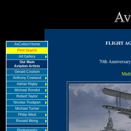
FLIGHT A
AvCollect Home
Print Search
Art Gallery
70th Anniversary
Our Main
Aviation Artists
Gerald Coulson
Multi
Anthony Cowland
Adrian Rigby
Michael Rondot
Robert Taylor
Nicolas Trudgian
Michael Turner
Philip West
Ronald Wong
Photography