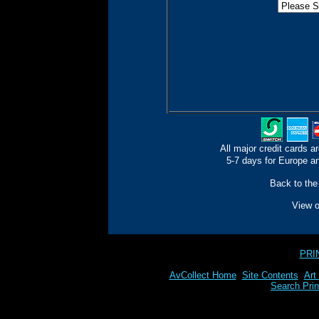
All major credit cards a
5-7 days for Europe an
Back to the
View 
PRI
AvCollect Home
Site Contents
Art
Search Prin