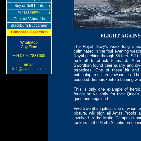
Buy or Sell Prints
What's New?
Contact / About Us
Blackburn Buccaneer
Concorde Collection
FLIGHT AGAIN
WhatsApp
The Royal Navy's week long chase
Any Time
culminated in the foul evening weat
+44 0794 7831605
Royal pitching through 55 feet, S/Lt
took off to attack Bismarck. Afte
email:
Swordfish found their quarry and dived
info@avcollect.com
torpedoes. One of these hit an
battleship to sail in slow circles. T
pounded Bismarck into a burning wre
This is only one example of heroi
fought so valiantly for their Que
gone unrecognised.
Five Swordfish pilots, one of whom wi
picture, will sign all Artist Proof
involved in the Malta Campaign and
tankers in the North Atlantic on con