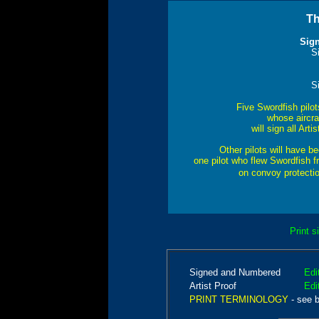
Th
Sig
S
S
Five Swordfish pilo
whose aircraf
will sign all Ar
Other pilots will have 
one pilot who flew Swordfish fr
on convoy protecti
Print s
Signed and Numbered
Edi
Artist Proof
Edi
PRINT TERMINOLOGY
- see 