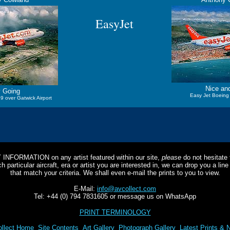
EasyJet
Nice an
 Going
Easy Jet Boeing
9 over Gatwick Airport
Y INFORMATION on any artist featured within our site,
please
do not hesitate t
 particular aircraft, era or artist you are interested in, we can drop you a li
that match your criteria. We shall even e-mail the prints to you to view.
E-Mail:
info@avcollect.com
Tel: +44 (0) 794 7831605 or message us on WhatsApp
PRINT TERMINOLOGY
llect Home
Site Contents
Art Gallery
Photograph Gallery
Latest Prints & 