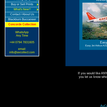
Buy or Sell Prints
What's New?
Contact / About Us
Blackburn Buccaneer
Concorde Collection
WhatsApp
Any Time
+44 0794 7831605
Easy
Easy Jet Airbus A31
email:
info@avcollect.com
If you would like AN
you let us know which
AvCo