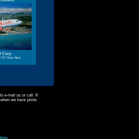
d Easy
 737 Over Nice
o e-mail us or call. If
ne when we have prints
News