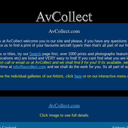
AvCollect.com
s at AvCollect welcome you to our site and please, if you have any questions a
ke us to find a print of your favourite aircraft type/s then that's all part of our f
 or titles, try our
Search
page first, over 1000 prints and photographs featur
Locations etc) are listed and VERY easy to find! If you cant find what you are 
st call or email us at AvCollect and we shall find it for you! If its available, w
ytime at
info@avcollect.com
and we shall do the work for you. Its all part of o
ew the individual galleries of our Artists, click
here
or on our interactive menu
AvCollect.com
Click image to see full details
y Cowland
Anthony 