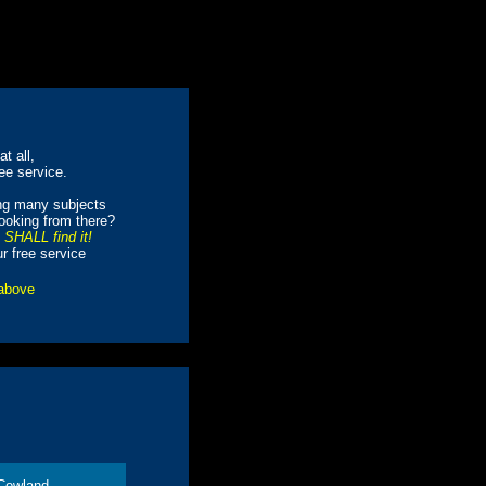
t all,
ree service.
ing many subjects
looking from there?
e SHALL find it!
ur free service
 above
Cowland