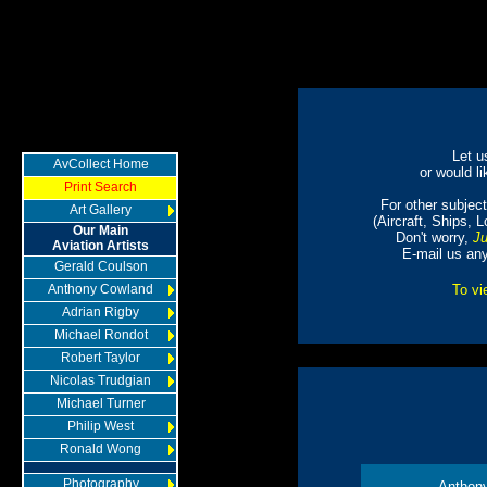
Let u
AvCollect Home
or would li
Print Search
For other subjects
Art Gallery
(Aircraft, Ships, 
Our Main
Don't worry,
Ju
Aviation Artists
E-mail us an
Gerald Coulson
Anthony Cowland
To vi
Adrian Rigby
Michael Rondot
Robert Taylor
Nicolas Trudgian
Michael Turner
Philip West
Ronald Wong
Photography
Anthon