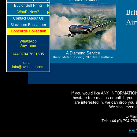
Buy or Sell Prints
Bri
What's New?
Contact / About Us
Air
Blackburn Buccaneer
Concorde Collection
WhatsApp
Any Time
A Diamond Service
+44 0794 7831605
British Midland Boeing 737 Over Heathrow
email:
info@avcollect.com
If you would like ANY INFORMATION o
hesitate to e-mail us or call. If you l
are interested in, we can drop you a
We shall even e-
E-Mai
Tel: +44 (0) 794 7
PRI