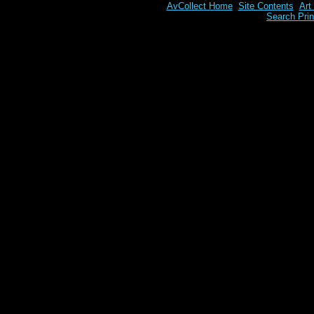
AvCollect Home
Site Contents
Art
Search Prin