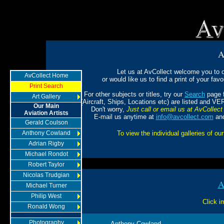
A
Let us at AvCollect welcome you to ou
AvCollect Home
or would like us to find a print of your favou
Print Search
For other subjects or titles, try our
Search
page f
Art Gallery
(Aircraft, Ships, Locations etc) are listed and VE
Our Main
Don't worry,
Just call or email us at AvCollect 
Aviation Artists
E-mail us anytime at
info@avcollect.com
and
Gerald Coulson
Anthony Cowland
To view the individual galleries of our
Adrian Rigby
Michael Rondot
Robert Taylor
Nicolas Trudgian
A
Michael Turner
Philip West
Click i
Ronald Wong
Photography
Anthony Cowland