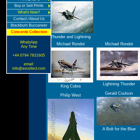
Buy or Sell Prints
What's New?
Contact / About Us
Blackburn Buccaneer
Concorde Collection
Thunder and Lightning
WhatsApp
Michael Rondot
Michael Rondot
Any Time
+44 0794 7831605
email:
info@avcollect.com
Lightning Thunder
King Cobra
Gerald Coulson
Philip West
A Bolt for the Blue