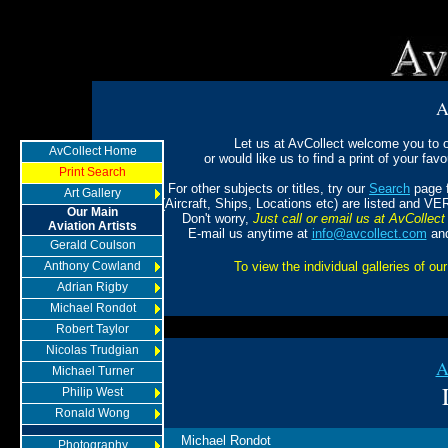
A
Let us at AvCollect welcome you to ou
AvCollect Home
or would like us to find a print of your favou
Print Search
For other subjects or titles, try our
Search
page f
Art Gallery
(Aircraft, Ships, Locations etc) are listed and VE
Our Main
Don't worry,
Just call or email us at AvCollect 
Aviation Artists
E-mail us anytime at
info@avcollect.com
and
Gerald Coulson
Anthony Cowland
To view the individual galleries of our
Adrian Rigby
Michael Rondot
Robert Taylor
Nicolas Trudgian
A
Michael Turner
Philip West
Ronald Wong
Michael Rondot
Photography