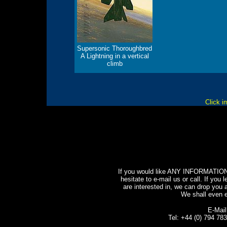
Supersonic Thoroughbred
A Lightning in a vertical
climb
Click i
If you would like ANY INFORMATION o
hesitate to e-mail us or call. If you l
are interested in, we can drop you a
We shall even e-
E-Mai
Tel: +44 (0) 794 7