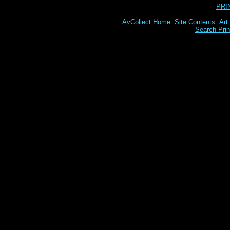
PRI
AvCollect Home
Site Contents
Art
Search Prin