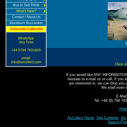
Buy or Sell Prints
What's New?
Contact / About Us
Blackburn Buccaneer
Concorde Collection
WhatsApp
Any Time
+44 0794 7831605
email:
info@avcollect.com
Click i
If you would like ANY INFORMATION o
hesitate to e-mail us or call. If you l
are interested in, we can drop you a
We shall even e-
E-Mai
Tel: +44 (0) 794 7
PRI
AvCollect Home
Site Contents
Art
Search Prin