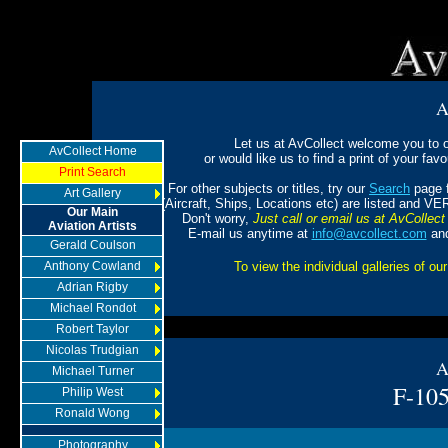
A
Let us at AvCollect welcome you to ou
AvCollect Home
or would like us to find a print of your favou
Print Search
For other subjects or titles, try our
Search
page f
Art Gallery
(Aircraft, Ships, Locations etc) are listed and VE
Our Main
Don't worry,
Just call or email us at AvCollect 
Aviation Artists
E-mail us anytime at
info@avcollect.com
and
Gerald Coulson
Anthony Cowland
To view the individual galleries of our
Adrian Rigby
Michael Rondot
Robert Taylor
Nicolas Trudgian
A
Michael Turner
F-105
Philip West
Ronald Wong
Photography