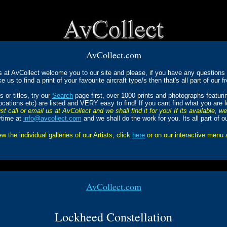
AvCollect.com
s at AvCollect welcome you to our site and please, if you have any questions a
ke us to find a print of your favourite aircraft type/s then that's all part of our f
 or titles, try our
Search
page first, over 1000 prints and photographs featur
Locations etc) are listed and VERY easy to find! If you cant find what you are 
st call or email us at AvCollect and we shall find it for you! If its available, w
ytime at
info@avcollect.com
and we shall do the work for you. Its all part of o
ew the individual galleries of our Artists, click
here
or on our interactive menu
AvCollect.com
Lockheed Constellation