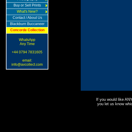
Buy or Sell Prints
What's New?
Contact / About Us
Blackburn Buccaneer
Concorde Collection
WhatsApp
Any Time
+44 0794 7831605
email:
info@avcollect.com
If you would like AN
you let us know which