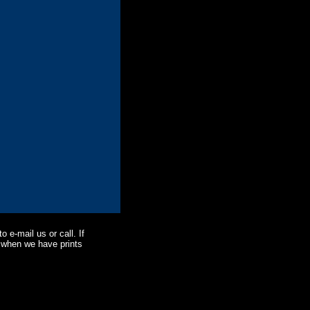
o e-mail us or call. If
ne when we have prints