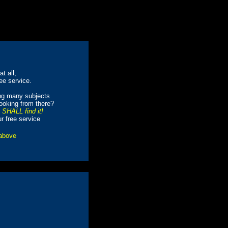
t all,
ree service.
ing many subjects
looking from there?
e SHALL find it!
ur free service
 above