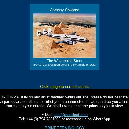
Anthony Cowland
The Way to the Stars
BOAC Constellation Over the Pyramids of Giza
Click image to see full details
Y INFORMATION on any artist featured within our site,
please
do not hesitate t
 particular aircraft, era or artist you are interested in, we can drop you a li
that match your criteria. We shall even e-mail the prints to you to view.
E-Mail:
info@avcollect.com
Tel: +44 (0) 794 7831605 or message us on WhatsApp
PRINT TERMINOLOGY