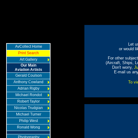
Let u
AvCollect Home
or would li
Print Search
For other subjects
Art Gallery
(Aircraft, Ships, 
Our Main
Don't worry,
Ju
Aviation Artists
E-mail us an
Gerald Coulson
Anthony Cowland
To vi
Adrian Rigby
Michael Rondot
Robert Taylor
Nicolas Trudgian
Michael Turner
Philip West
Ronald Wong
Photography