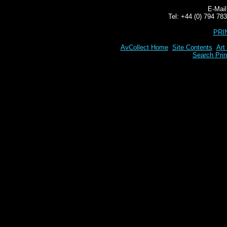
E-Mai
Tel: +44 (0) 794 7
PRI
AvCollect Home
Site Contents
Art
Search Prin