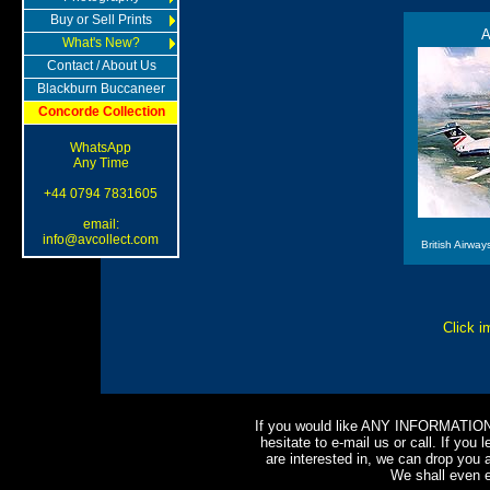
Buy or Sell Prints
A
What's New?
Contact / About Us
Blackburn Buccaneer
Concorde Collection
WhatsApp
Any Time
+44 0794 7831605
email:
info@avcollect.com
British Airwa
Click i
If you would like ANY INFORMATION o
hesitate to e-mail us or call. If you l
are interested in, we can drop you a
We shall even e-