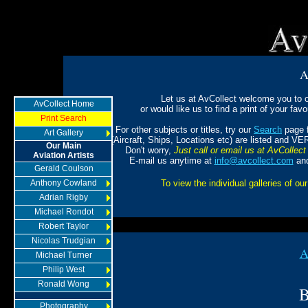
A
Let us at AvCollect welcome you to ou
AvCollect Home
or would like us to find a print of your favou
Print Search
For other subjects or titles, try our
Search
page f
Art Gallery
(Aircraft, Ships, Locations etc) are listed and VE
Our Main
Don't worry,
Just call or email us at AvCollect 
Aviation Artists
E-mail us anytime at
info@avcollect.com
and
Gerald Coulson
Anthony Cowland
To view the individual galleries of our
Adrian Rigby
Michael Rondot
Robert Taylor
Nicolas Trudgian
A
Michael Turner
Philip West
Ronald Wong
B
Photography