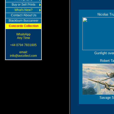
Buy or Sell Prints
What's New?
Nicolas Tr
Contact / About Us
Blackburn Buccaneer
Concorde Collection
WhatsApp
Any Time
+44 0794 7831605
email:
Gunfight ove
info@avcollect.com
Robert Ta
Savage S