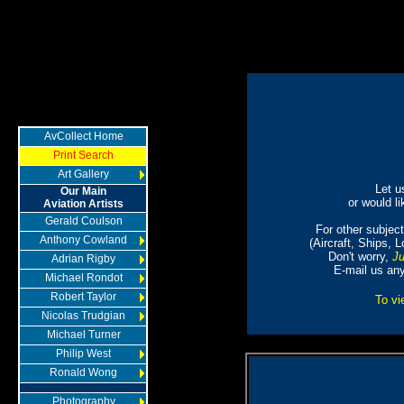
AvCollect Home
Print Search
Art Gallery
Let u
Our Main
or would li
Aviation Artists
Gerald Coulson
For other subjects
Anthony Cowland
(Aircraft, Ships, 
Don't worry,
Ju
Adrian Rigby
E-mail us an
Michael Rondot
Robert Taylor
To vi
Nicolas Trudgian
Michael Turner
Philip West
Ronald Wong
Photography