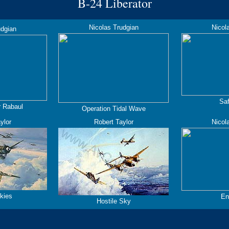
B-24
Liberator
Nicolas Trudgian
Nicol
udgian
Sa
r Rabaul
Operation Tidal Wave
ylor
Robert Taylor
Nicol
kies
En
Hostile Sky