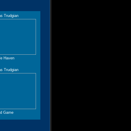
as Trudgian
fe Haven
as Trudgian
d Game