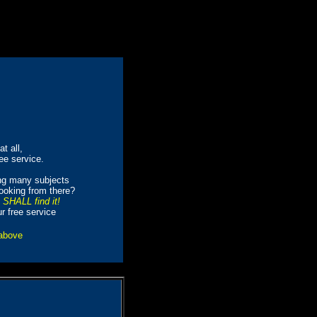
t all,
ree service.
ing many subjects
looking from there?
e SHALL find it!
ur free service
 above