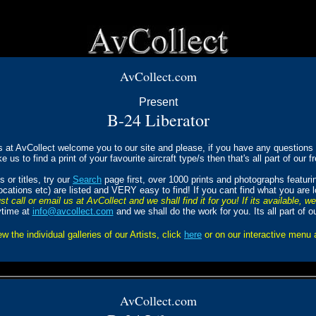
AvCollect.com
Present
B-24
Liberator
s at AvCollect welcome you to our site and please, if you have any questions a
ke us to find a print of your favourite aircraft type/s then that's all part of our f
 or titles, try our
Search
page first, over 1000 prints and photographs featur
Locations etc) are listed and VERY easy to find! If you cant find what you are 
st call or email us at AvCollect and we shall find it for you! If its available, w
ytime at
info@avcollect.com
and we shall do the work for you. Its all part of o
ew the individual galleries of our Artists, click
here
or on our interactive menu
AvCollect.com